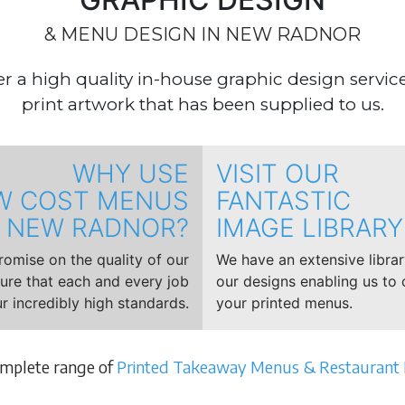
& MENU DESIGN IN NEW RADNOR
r a high quality in-house graphic design service,
print artwork that has been supplied to us.
WHY USE
VISIT OUR
W COST MENUS
FANTASTIC
NEW RADNOR?
IMAGE LIBRARY
mise on the quality of our
We have an extensive libra
sure that each and every job
our designs enabling us to 
r incredibly high standards.
your printed menus.
omplete range of
Printed Takeaway Menus & Restaurant