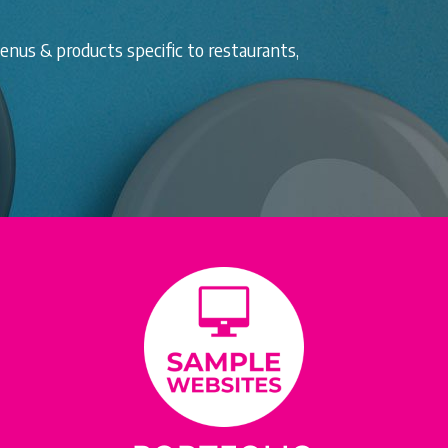
nus & products specific to restaurants,