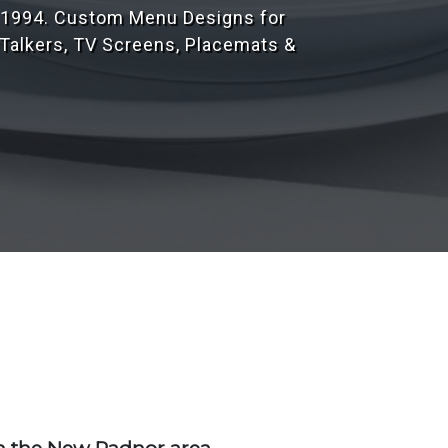
r 1,000's of customers throughout