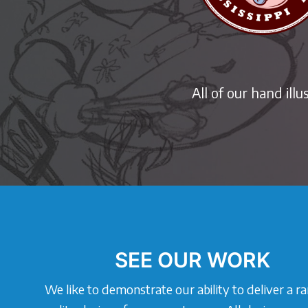
All of our hand ill
SEE OUR WORK
We like to demonstrate our ability to deliver a r