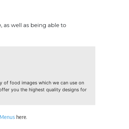
 as well as being able to
ry of food images which we can use on
offer you the highest quality designs for
 Menus
here.