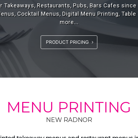
rs of experience, designing high quality menus fo
the UK..
PRODUCT PRICING
MENU PRINTING
NEW RADNOR