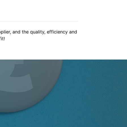
gain soon!