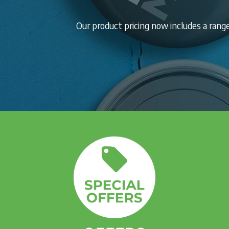
Our product pricing now includes a ran