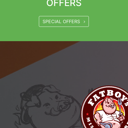
OFFERS
SPECIAL OFFERS