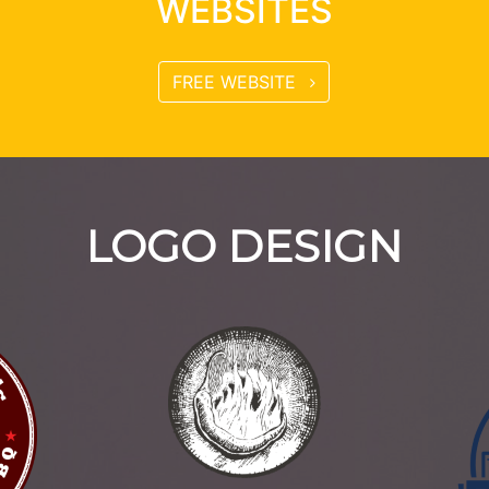
WEBSITES
FREE WEBSITE
LOGO DESIGN