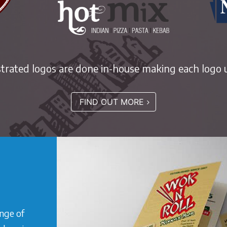
ustrated logos are done in-house making each logo u
FIND OUT MORE
ange of