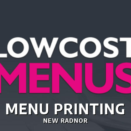
TASTIC MENU DES