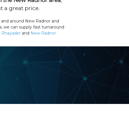
n the New Radnor area
,
 a great price.
 in and around New Radnor and
a, we can supply fast turnaround
,
Rhayader
and
New Radnor