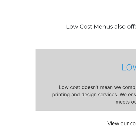
Low Cost Menus also offe
LO
Low cost doesn't mean we compro
printing and design services. We en
meets ou
View our c