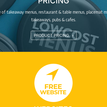
PRICING
ge of takeaway menus, restaurant & table menus, placemat me
takeaways, pubs & cafes.
PRODUCT PRICING