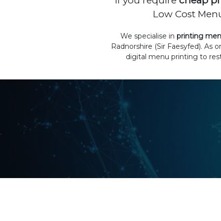
If you require
cheap pr
Low Cost Menus
We specialise in
printing me
Radnorshire (Sir Faesyfed). As 
digital menu printing to re