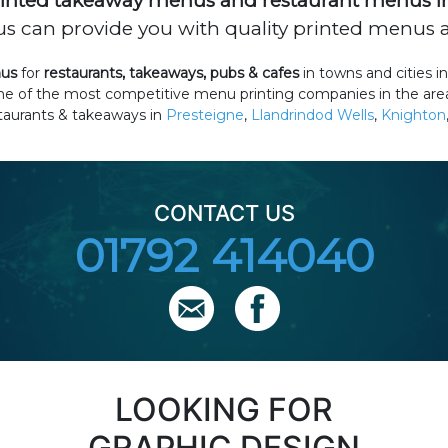
inted takeaway menus and restaurant menus i
 can provide you with quality printed menus at
nus
for
restaurants, takeaways, pubs & cafes
in towns and cities
one of the most competitive menu printing companies in the are
staurants & takeaways in
Presteigne
,
Llandrindod Wells
,
Knighton
CONTACT US
01792 414040
LOOKING FOR
GRAPHIC DESIGN