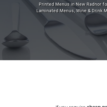
Our design team have over 25 yea