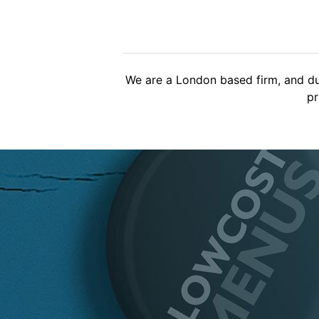
Brilliant