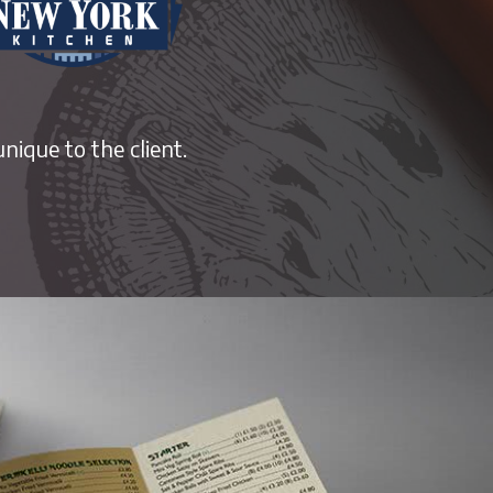
nique to the client.