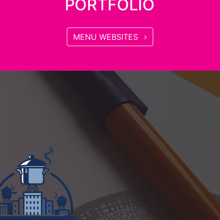
PORTFOLIO
MENU WEBSITES