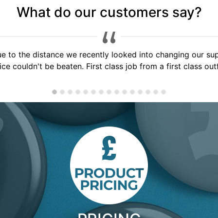
What do our customers say?
 service, would highly recommend to anyone, will use you a